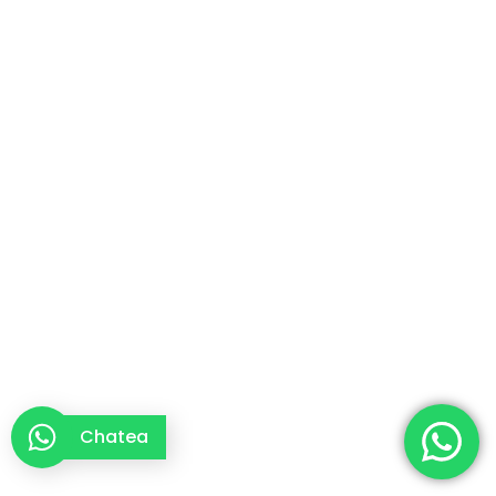
Chatea