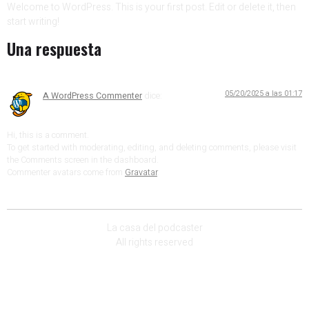
Welcome to WordPress. This is your first post. Edit or delete it, then
start writing!
Una respuesta
05/20/2025 a las 01:17
A WordPress Commenter
dice:
Hi, this is a comment.
To get started with moderating, editing, and deleting comments, please visit
the Comments screen in the dashboard.
Commenter avatars come from
Gravatar
.
La casa del podcaster
All rights reserved